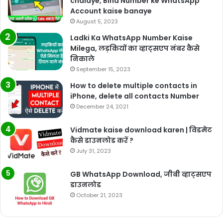
chalaye, Bina Number ke WhatsApp
Account kaise banaye
August 5, 2023
Ladki Ka WhatsApp Number Kaise
Milega, लड़कियों का व्हाट्सएप नंबर कैसे
निकाले
September 15, 2023
How to delete multiple contacts in
iPhone, delete all contacts Number
December 24, 2021
Vidmate kaise download karen | विडमेट
कैसे डाउनलोड करें ?
July 31, 2023
GB WhatsApp Download, जीबी व्हाट्सएप
डाउनलोड
October 21, 2023