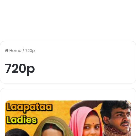
Home
/
720p
720p