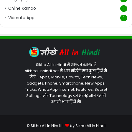
Online Kamao
1
Vidmate App
1
Sikhe All In Hindi में आपका स्वागत है
sikheallinhindi.net में आप सीखेंगे सब कुछ हिंदी में
जैसे - Apps, Mobile, How to, Tech News,
Gadgets, Phone, Smartphone, New Apps,
Tricks, WhatsApp, Internet, Features, Secret
Settings और Technology का भरपूर ज्ञान हमारी
अपनी भाषा हिंदी में।
© Sikhe All In Hindi |
by Sikhe All In Hindi