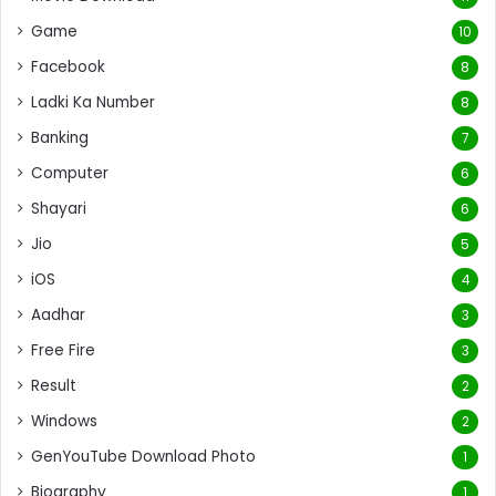
Game
10
Facebook
8
Ladki Ka Number
8
Banking
7
Computer
6
Shayari
6
Jio
5
iOS
4
Aadhar
3
Free Fire
3
Result
2
Windows
2
GenYouTube Download Photo
1
Biography
1