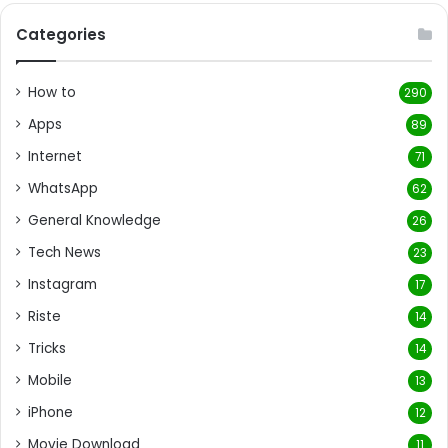
Categories
How to
290
Apps
89
Internet
71
WhatsApp
62
General Knowledge
26
Tech News
23
Instagram
17
Riste
14
Tricks
14
Mobile
13
iPhone
12
Movie Download
11