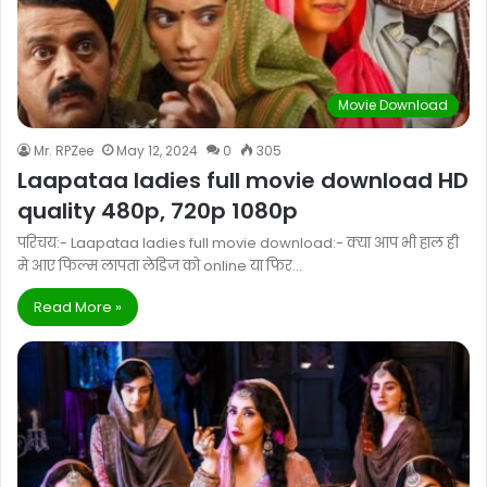
Movie Download
Mr. RPZee
May 12, 2024
0
305
Laapataa ladies full movie download HD
quality 480p, 720p 1080p
परिचय:- Laapataa ladies full movie download:- क्या आप भी हाल ही
मे आए फिल्म लापता लेडिज को online या फिर…
Read More »