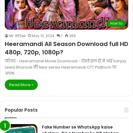
How to
Mr. RPZee
May 10, 2024
1
365
Heeramandi All Season Download full HD
480p, 720p, 1080p?
परिचय:- Heeramandi Movie Download:- दोस्तों हाल ही मे आई Sanjay
Leela Bhansali की New series Heeramandi OTT Platform पर
अपना…
Read More »
Popular Posts
Fake Number se WhatsApp kaise