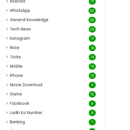
Internet
71
WhatsApp
62
General Knowledge
26
Tech News
23
Instagram
17
Riste
14
Tricks
14
Mobile
13
iPhone
12
Movie Download
11
Game
10
Facebook
8
Ladki Ka Number
8
Banking
7