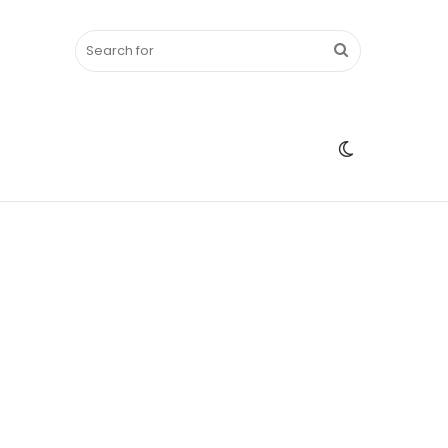
Search
Switch
for
skin