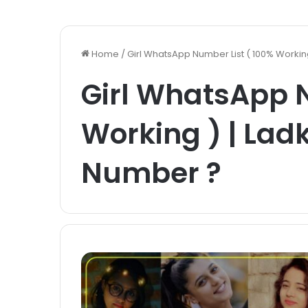
Home
/
Girl WhatsApp Number List ( 100% Worki
Girl WhatsApp N
Working ) | La
Number ?