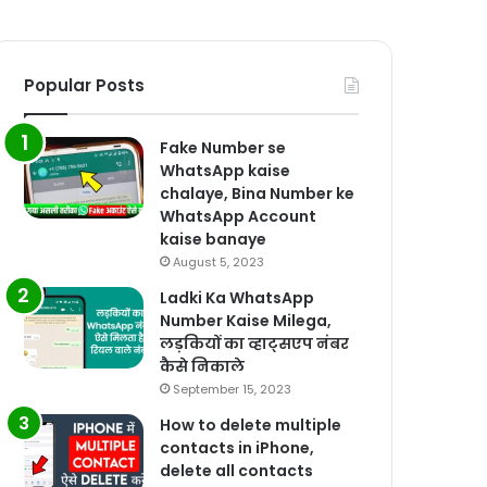
Popular Posts
Fake Number se
WhatsApp kaise
chalaye, Bina Number ke
WhatsApp Account
kaise banaye
August 5, 2023
Ladki Ka WhatsApp
Number Kaise Milega,
लड़कियों का व्हाट्सएप नंबर
कैसे निकाले
September 15, 2023
How to delete multiple
contacts in iPhone,
delete all contacts