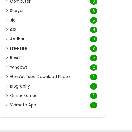
Computer
6
Shayari
6
Jio
5
iOS
4
Aadhar
3
Free Fire
3
Result
2
Windows
2
GenYouTube Download Photo
1
Biography
1
Online Kamao
1
Vidmate App
1