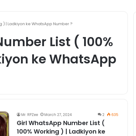
ng ) | Ladkiyon ke WhatsApp Number ?
umber List ( 100%
dkiyon ke WhatsApp
Mr. RPZee
March 27, 2024
2
635
Girl WhatsApp Number List (
100% Working ) | Ladkiyon ke