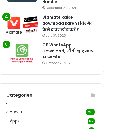
Number
December 24, 2021
Vidmate kaise
download karen | विडमेट
कैसे डाउनलोड करें ?
July 31, 2023
GB WhatsApp
Download, जीबी व्हाट्सएप
डाउनलोड
October 21, 2023
Categories
How to
290
Apps
89