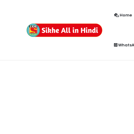
Home
How to Enable Popup Blocker in Chr
Breaking News
Whats