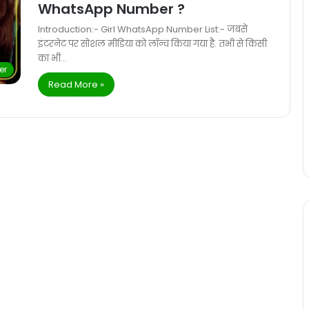
WhatsApp Number ?
Introduction:- Girl WhatsApp Number List:- जबसे
इंटरनेट पर सोशल मीडिया को लॉन्च किया गया है. तभी से किसी
का भी…
er
Read More »