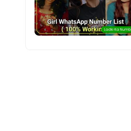
Ladki Ka Numb