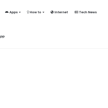
Apps
How to
Internet
Tech News
ome?
App