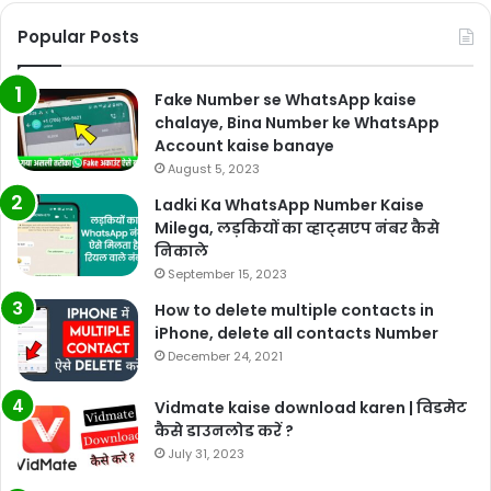
Popular Posts
Fake Number se WhatsApp kaise
chalaye, Bina Number ke WhatsApp
Account kaise banaye
August 5, 2023
Ladki Ka WhatsApp Number Kaise
Milega, लड़कियों का व्हाट्सएप नंबर कैसे
निकाले
September 15, 2023
How to delete multiple contacts in
iPhone, delete all contacts Number
December 24, 2021
Vidmate kaise download karen | विडमेट
कैसे डाउनलोड करें ?
July 31, 2023