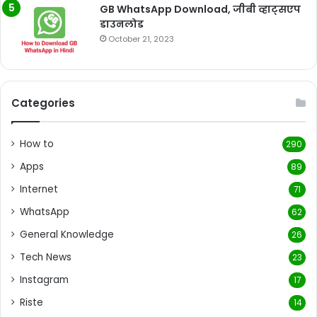
GB WhatsApp Download, जीबी व्हाट्सएप
डाउनलोड
October 21, 2023
Categories
How to
290
Apps
89
Internet
71
WhatsApp
62
General Knowledge
26
Tech News
23
Instagram
17
Riste
14