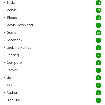
Tricks
14
Mobile
13
iPhone
12
Movie Download
11
Game
10
Facebook
8
Ladki Ka Number
8
Banking
7
Computer
6
Shayari
6
Jio
5
iOS
4
Aadhar
3
Free Fire
3