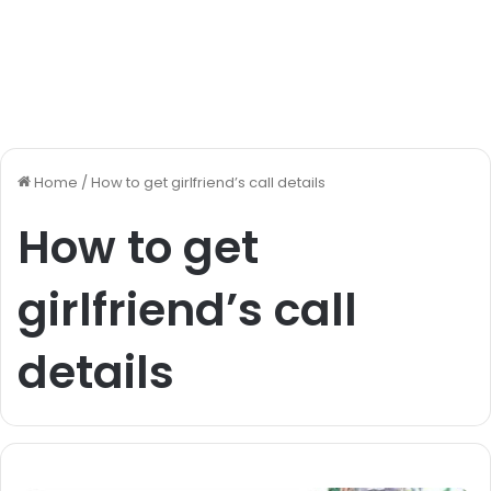
Home
/
How to get girlfriend’s call details
How to get
girlfriend’s call
details