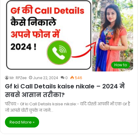
How to
Mr. RPZee
June 22, 2024
0
546
Gf ki Call Details kaise nikale – 2024 मे
सबसे आसान तरीका?
परिचय:- Gf ki Call Details kaise nikale:- यदि दोस्तों आपकी भी एक Gf है
जो आपसे चोरी चुपके न जाने…
Read More »