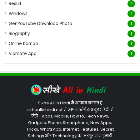
Result
2
Windows
2
GenYouTube Download Photo
1
Biography
1
Online Kamao
1
Vidmate App
1
Sikhe All In Hindi में आपका स्वागत है
sikheallinhindi.net में आप सीखेंगे सब कुछ हिंदी में
जैसे - Apps, Mobile, How to, Tech News,
Gadgets, Phone, Smartphone, New Apps,
Tricks, WhatsApp, Internet, Features, Secret
Settings और Technology का भरपूर ज्ञान हमारी