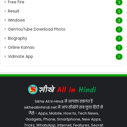
Free Fire
3
Result
2
Windows
2
GenYouTube Download Photo
1
Biography
1
Online Kamao
1
Vidmate App
1
Sikhe All In Hindi में आपका स्वागत है
sikheallinhindi.net में आप सीखेंगे सब कुछ हिंदी में
जैसे - Apps, Mobile, How to, Tech News,
Gadgets, Phone, Smartphone, New Apps,
Tricks, WhatsApp, Internet, Features, Secret