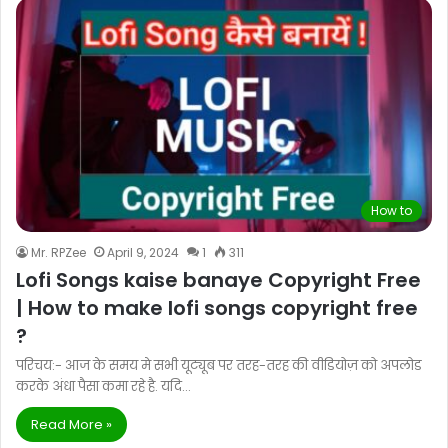
How to
Mr. RPZee
April 9, 2024
1
311
Lofi Songs kaise banaye Copyright Free
| How to make lofi songs copyright free
?
परिचय:- आज के समय मे सभी यूट्यूब पर तरह-तरह की वीडियोज़ को अपलोड
करके अंधा पैसा कमा रहे है. यदि…
Read More »