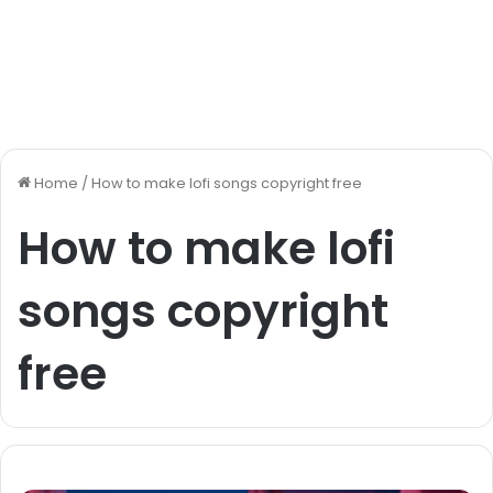
Home
/
How to make lofi songs copyright free
How to make lofi
songs copyright
free