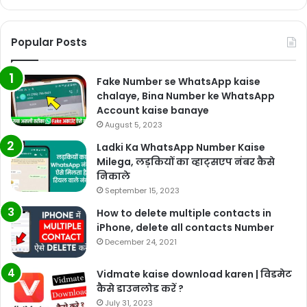
Popular Posts
Fake Number se WhatsApp kaise
chalaye, Bina Number ke WhatsApp
Account kaise banaye
August 5, 2023
Ladki Ka WhatsApp Number Kaise
Milega, लड़कियों का व्हाट्सएप नंबर कैसे
निकाले
September 15, 2023
How to delete multiple contacts in
iPhone, delete all contacts Number
December 24, 2021
Vidmate kaise download karen | विडमेट
कैसे डाउनलोड करें ?
July 31, 2023