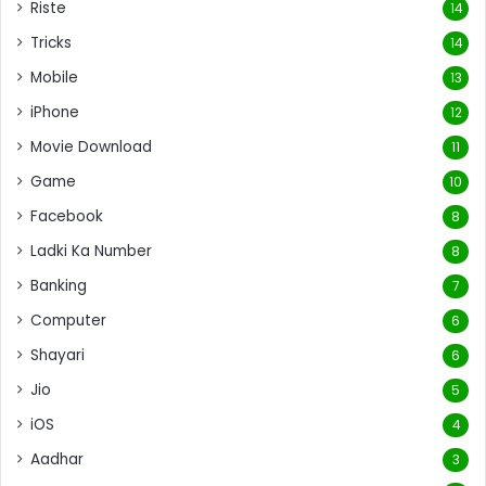
Riste
14
Tricks
14
Mobile
13
iPhone
12
Movie Download
11
Game
10
Facebook
8
Ladki Ka Number
8
Banking
7
Computer
6
Shayari
6
Jio
5
iOS
4
Aadhar
3