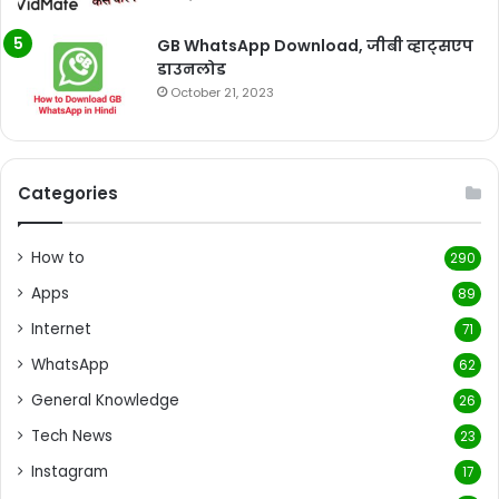
GB WhatsApp Download, जीबी व्हाट्सएप
डाउनलोड
October 21, 2023
Categories
How to
290
Apps
89
Internet
71
WhatsApp
62
General Knowledge
26
Tech News
23
Instagram
17